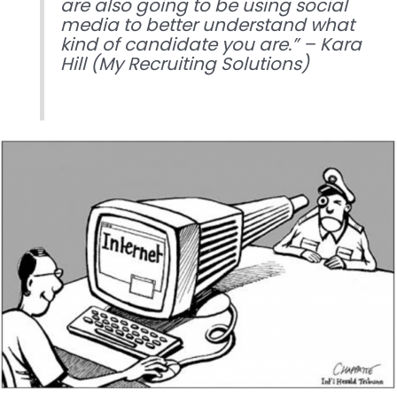
are also going to be using social
media to better understand what
kind of candidate you are.” – Kara
Hill (My Recruiting Solutions)