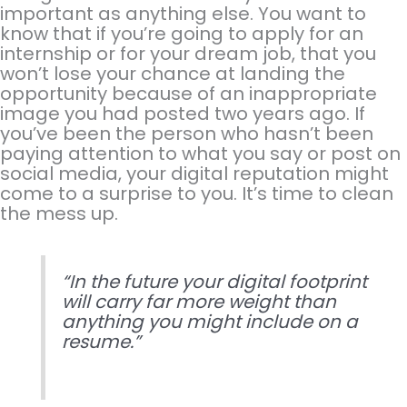
important as anything else. You want to
know that if you’re going to apply for an
internship or for your dream job, that you
won’t lose your chance at landing the
opportunity because of an inappropriate
image you had posted two years ago. If
you’ve been the person who hasn’t been
paying attention to what you say or post on
social media, your digital reputation might
come to a surprise to you. It’s time to clean
the mess up.
“In the future your digital footprint
will carry far more weight than
anything you might include on a
resume.”