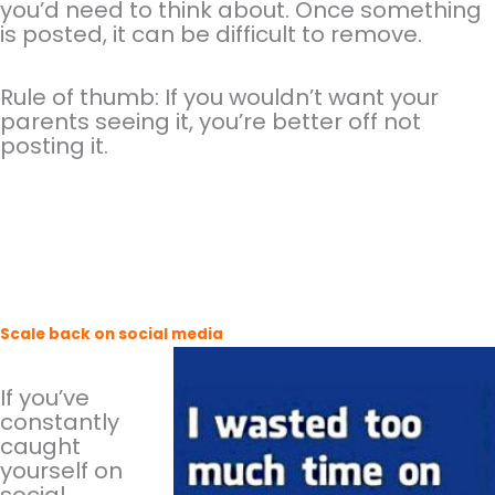
you’d need to think about. Once something
is posted, it can be difficult to remove.
Rule of thumb: If you wouldn’t want your
parents seeing it, you’re better off not
posting it.
Scale back on social media
If you’ve
constantly
caught
yourself on
social