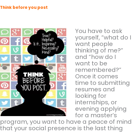
Think before you post
You have to ask
yourself, “what do I
want people
thinking of me?”
and “how do I
want to be
remembered?”
Once it comes
time to submitting
resumes and
looking for
internships, or
evening applying
for a master’s
program, you want to have a peace of mind
that your social presence is the last thing