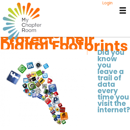
Skip
Login
to
3 Tips Every
content
College Student
Can Use To
Protect Their
Digital Footprints
Did you
know
you
leave a
trail of
data
every
time you
visit the
internet?