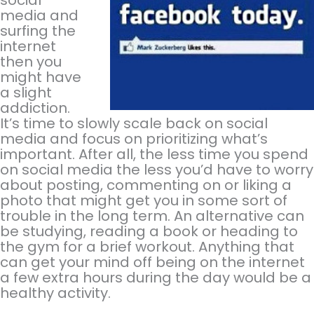
media and
surfing the
internet
then you
might have
a slight
addiction.
It’s time to slowly scale back on social
media and focus on prioritizing what’s
important. After all, the less time you spend
on social media the less you’d have to worry
about posting, commenting on or liking a
photo that might get you in some sort of
trouble in the long term. An alternative can
be studying, reading a book or heading to
the gym for a brief workout. Anything that
can get your mind off being on the internet
a few extra hours during the day would be a
healthy activity.