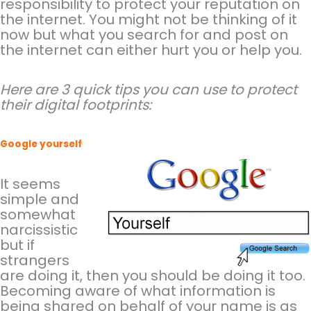
responsibility to protect your reputation on
the internet. You might not be thinking of it
now but what you search for and post on
the internet can either hurt you or help you.
Here are 3 quick tips you can use to protect
their digital footprints:
Google yourself
It seems
simple and
somewhat
narcissistic
but if
strangers
are doing it, then you should be doing it too.
Becoming aware of what information is
being shared on behalf of your name is as