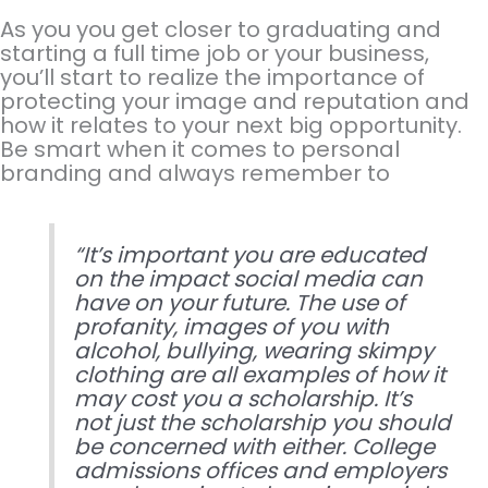
As you you get closer to graduating and
starting a full time job or your business,
you’ll start to realize the importance of
protecting your image and reputation and
how it relates to your next big opportunity.
Be smart when it comes to personal
branding and always remember to
“It’s important you are educated
on the impact social media can
have on your future. The use of
profanity, images of you with
alcohol, bullying, wearing skimpy
clothing are all examples of how it
may cost you a scholarship. It’s
not just the scholarship you should
be concerned with either. College
admissions offices and employers