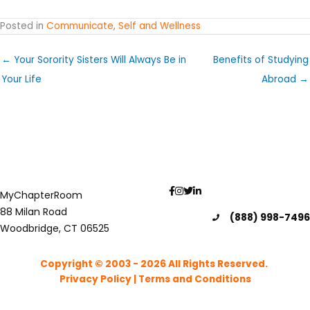
Posted in
Communicate
,
Self and Wellness
← Your Sorority Sisters Will Always Be in
Benefits of Studying
Your Life
Abroad →
MyChapterRoom
88 Milan Road
(888) 998-7496
Woodbridge, CT 06525
Copyright © 2003 - 2026
All Rights Reserved.
Privacy Policy
|
Terms and Conditions