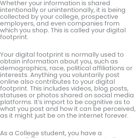
Whether your information is shared
intentionally or unintentionally, it is being
collected by your college, prospective
employers, and even companies from
which you shop. This is called your digital
footprint.
Your digital footprint is normally used to
obtain information about you, such as
demographics, race, political affiliations or
interests. Anything you voluntarily post
online also contributes to your digital
footprint. This includes videos, blog posts,
statuses or photos shared on social media
platforms. It’s import to be cognitive as to
what you post and how it can be perceived,
as it might just be on the internet forever.
As a College student, you have a