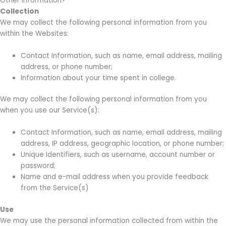
Other Information?
Collection
We may collect the following personal information from you
within the Websites:
Contact Information, such as name, email address, mailing
address, or phone number;
Information about your time spent in college.
We may collect the following personal information from you
when you use our Service(s):
Contact Information, such as name, email address, mailing
address, IP address, geographic location, or phone number;
Unique Identifiers, such as username, account number or
password;
Name and e-mail address when you provide feedback
from the Service(s)
Use
We may use the personal information collected from within the