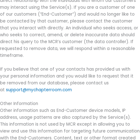
direct relationship with the individuals with whom our customers
may interact using the Service(s). If you are a customer of one
of our customers (“End-Customer”) and would no longer like to
be contacted by that customer, please contact the customer
that you interact with directly. An individual who seeks access, or
who seeks to correct, amend, or delete inaccurate data should
direct his query to the MCR’s customer (the data controller). If
requested to remove data, we will respond within a reasonable
timeframe.
If you believe that one of your contacts has provided us with
your personal information and you would like to request that it
be removed from our database, please contact us
at
support@mychapterroom.com
Other Information
Other information such as End-Customer device models, IP
address, usage patterns are also captured by the Service(s).
This information is not used by MCR except in allowing you to
view and use this information for targeting future communication
with the End-Customers. Content, text or other format created