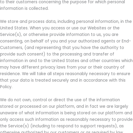
to their customers concerning the purpose for which personal
information is collected.
We store and process data, including personal information, in the
United States. When you access or use our Websites or the
Service(s), or otherwise provide information to us, you are
consenting, on behalf of you and your authorized agents or End-
Customers, (and representing that you have the authority to
provide such consent) to the processing and transfer of
information in and to the United States and other countries which
may have different privacy laws from your or their country of
residence. We will take all steps reasonably necessary to ensure
that your data is treated securely and in accordance with this
Policy.
We do not own, control or direct the use of the information
stored or processed on our platform, and in fact we are largely
unaware of what information is being stored on our platform and
only access such information as reasonably necessary to provide
the Service(s) (including to respond to support requests), as
otherwise authorized by our customers or as required by law.