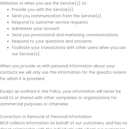
Websites or when you use the Service(s) to:
Provide you with the Service(s).
Send you communication from the Service(s).
Respond to customer service requests
Administer your account
Send you promotional and marketing communications
Respond to your questions and concerns
Facilitate your transactions with other users when you use
our Service(s).
When you provide us with personal information about your
contacts we will only use this information for the specific reason
for which it is provided.
Except as outlined in this Policy, your information will never be
sold to or shared with other companies or organizations for
commercial purposes or otherwise.
Correction or Removal of Personal Information
MCR collects information on behalf of our customers, and has no