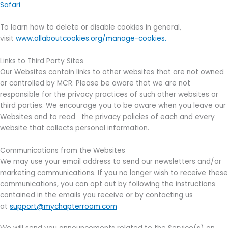
Safari
To learn how to delete or disable cookies in general,
visit
www.allaboutcookies.org/manage-cookies.
Links to Third Party Sites
Our Websites contain links to other websites that are not owned
or controlled by MCR. Please be aware that we are not
responsible for the privacy practices of such other websites or
third parties. We encourage you to be aware when you leave our
Websites and to read the privacy policies of each and every
website that collects personal information.
Communications from the Websites
We may use your email address to send our newsletters and/or
marketing communications. If you no longer wish to receive these
communications, you can opt out by following the instructions
contained in the emails you receive or by contacting us
at
support@mychapterroom.com