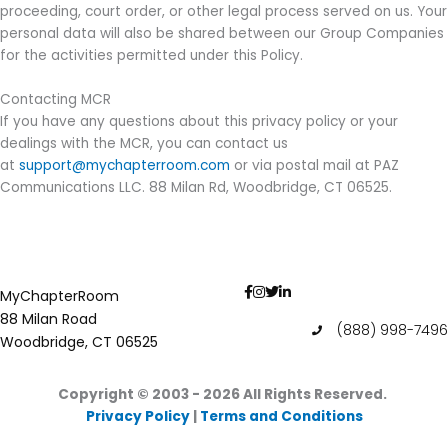
proceeding, court order, or other legal process served on us. Your
personal data will also be shared between our Group Companies
for the activities permitted under this Policy.
Contacting MCR
If you have any questions about this privacy policy or your
dealings with the MCR, you can contact us
at
support@mychapterroom.com
or via postal mail at PAZ
Communications LLC. 88 Milan Rd, Woodbridge, CT 06525.
MyChapterRoom
88 Milan Road
(888) 998-7496
Woodbridge, CT 06525
Copyright © 2003 - 2026
All Rights Reserved.
Privacy Policy
|
Terms and Conditions