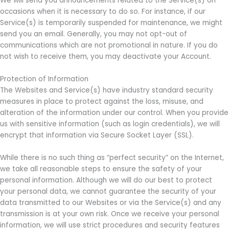
We will send you announcements related to the Service(s) on
occasions when it is necessary to do so. For instance, if our
Service(s) is temporarily suspended for maintenance, we might
send you an email. Generally, you may not opt-out of
communications which are not promotional in nature. If you do
not wish to receive them, you may deactivate your Account.
Protection of Information
The Websites and Service(s) have industry standard security
measures in place to protect against the loss, misuse, and
alteration of the information under our control. When you provide
us with sensitive information (such as login credentials), we will
encrypt that information via Secure Socket Layer (SSL).
While there is no such thing as “perfect security” on the Internet,
we take all reasonable steps to ensure the safety of your
personal information. Although we will do our best to protect
your personal data, we cannot guarantee the security of your
data transmitted to our Websites or via the Service(s) and any
transmission is at your own risk. Once we receive your personal
information, we will use strict procedures and security features