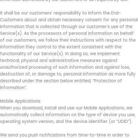
It shall be our customers’ responsibility to inform the End-
Customers about and obtain necessary consent for any personal
information that is collected through our customer’s use of the
Service(s). As the processors of personal information on behalf
of our customers, we follow their instructions with respect to the
information they control to the extent consistent with the
functionality of our Service(s). In doing so, we implement
technical, physical and administrative measures against
unauthorized processing of such information and against loss,
destruction of, or damage to, personal information as more fully
described under the section below entitled, “Protection of
Information”.
Mobile Applications
When you download, install and use our Mobile Applications, we
automatically collect information on the type of device you use,
operating system version, and the device identifier (or “UDID”).
We send you push notifications from time-to-time in order to