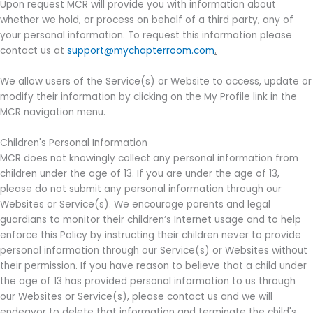
Upon request MCR will provide you with information about
whether we hold, or process on behalf of a third party, any of
your personal information. To request this information please
contact us at
support@mychapterroom.com
.
We allow users of the Service(s) or Website to access, update or
modify their information by clicking on the My Profile link in the
MCR navigation menu.
Children's Personal Information
MCR does not knowingly collect any personal information from
children under the age of 13. If you are under the age of 13,
please do not submit any personal information through our
Websites or Service(s). We encourage parents and legal
guardians to monitor their children’s Internet usage and to help
enforce this Policy by instructing their children never to provide
personal information through our Service(s) or Websites without
their permission. If you have reason to believe that a child under
the age of 13 has provided personal information to us through
our Websites or Service(s), please contact us and we will
endeavor to delete that information and terminate the child's