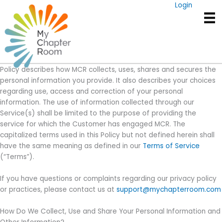
Skip
Login
Privacy Policy
to
PAZ Communications LLC dba MyChapterRoom. (“MCR”) is
content
committed to protecting your privacy. This Privacy Policy
(“Policy”) applies to those who visit the Websites owned and
operated by MCR, as well as users of our Service(s). This Privacy
Policy describes how MCR collects, uses, shares and secures the
personal information you provide. It also describes your choices
regarding use, access and correction of your personal
information. The use of information collected through our
Service(s) shall be limited to the purpose of providing the
service for which the Customer has engaged MCR. The
capitalized terms used in this Policy but not defined herein shall
have the same meaning as defined in our
Terms of Service
(“Terms”).
If you have questions or complaints regarding our privacy policy
or practices, please contact us at
support@mychapterroom.com
How Do We Collect, Use and Share Your Personal Information and