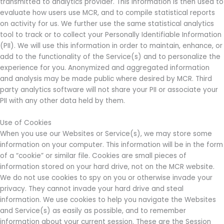
transmitted to analytics provider. This information is then used to
evaluate how users use MCR, and to compile statistical reports
on activity for us. We further use the same statistical analytics
tool to track or to collect your Personally Identifiable Information
(PII). We will use this information in order to maintain, enhance, or
add to the functionality of the Service(s) and to personalize the
experience for you. Anonymized and aggregated information
and analysis may be made public where desired by MCR. Third
party analytics software will not share your PII or associate your
PII with any other data held by them.
Use of Cookies
When you use our Websites or Service(s), we may store some
information on your computer. This information will be in the form
of a “cookie” or similar file. Cookies are small pieces of
information stored on your hard drive, not on the MCR website.
We do not use cookies to spy on you or otherwise invade your
privacy. They cannot invade your hard drive and steal
information. We use cookies to help you navigate the Websites
and Service(s) as easily as possible, and to remember
information about your current session. These are the Session