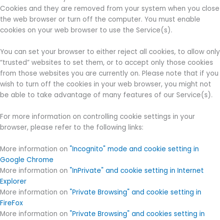
Cookies and they are removed from your system when you close
the web browser or turn off the computer. You must enable
cookies on your web browser to use the Service(s).
You can set your browser to either reject all cookies, to allow only
“trusted” websites to set them, or to accept only those cookies
from those websites you are currently on. Please note that if you
wish to turn off the cookies in your web browser, you might not
be able to take advantage of many features of our Service(s).
For more information on controlling cookie settings in your
browser, please refer to the following links:
More information on
"Incognito" mode and cookie setting in
Google Chrome
More information on
"InPrivate" and cookie setting in Internet
Explorer
More information on
"Private Browsing" and cookie setting in
FireFox
More information on
"Private Browsing" and cookies setting in