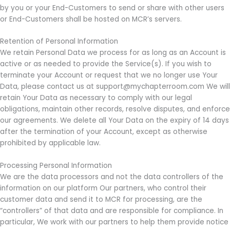
by you or your End-Customers to send or share with other users
or End-Customers shall be hosted on MCR’s servers.
Retention of Personal Information
We retain Personal Data we process for as long as an Account is
active or as needed to provide the Service(s). If you wish to
terminate your Account or request that we no longer use Your
Data, please contact us at support@mychapterroom.com We will
retain Your Data as necessary to comply with our legal
obligations, maintain other records, resolve disputes, and enforce
our agreements. We delete all Your Data on the expiry of 14 days
after the termination of your Account, except as otherwise
prohibited by applicable law.
Processing Personal Information
We are the data processors and not the data controllers of the
information on our platform Our partners, who control their
customer data and send it to MCR for processing, are the
“controllers” of that data and are responsible for compliance. In
particular, We work with our partners to help them provide notice