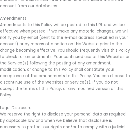
account from our databases.
Amendments
Amendments to this Policy will be posted to this URL and will be
effective when posted. If we make any material changes, we will
notify you by email (sent to the e-mail address specified in your
account) or by means of a notice on this Website prior to the
change becoming effective. You should frequently visit this Policy
to check for amendments. Your continued use of this Websites or
the Service(s) following the posting of any amendment,
modification, or change to this Policy shall constitute your
acceptance of the amendments to this Policy. You can choose to
discontinue use of the Websites or Service(s), if you do not
accept the terms of this Policy, or any modified version of this
Policy.
Legal Disclosure
We reserve the right to disclose your personal data as required
by applicable law and when we believe that disclosure is
necessary to protect our rights and/or to comply with a judicial