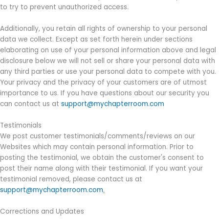
to try to prevent unauthorized access.
Additionally, you retain all rights of ownership to your personal
data we collect. Except as set forth herein under sections
elaborating on use of your personal information above and legal
disclosure below we will not sell or share your personal data with
any third parties or use your personal data to compete with you.
Your privacy and the privacy of your customers are of utmost
importance to us. If you have questions about our security you
can contact us at
support@mychapterroom.com
Testimonials
We post customer testimonials/comments/reviews on our
Websites which may contain personal information. Prior to
posting the testimonial, we obtain the customer's consent to
post their name along with their testimonial. If you want your
testimonial removed, please contact us at
support@mychapterroom.com
.
Corrections and Updates