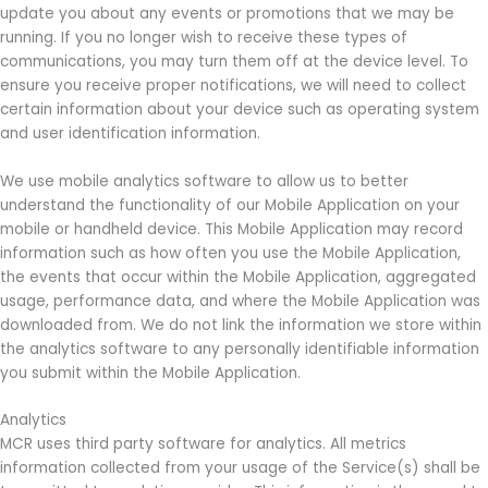
update you about any events or promotions that we may be
running. If you no longer wish to receive these types of
communications, you may turn them off at the device level. To
ensure you receive proper notifications, we will need to collect
certain information about your device such as operating system
and user identification information.
We use mobile analytics software to allow us to better
understand the functionality of our Mobile Application on your
mobile or handheld device. This Mobile Application may record
information such as how often you use the Mobile Application,
the events that occur within the Mobile Application, aggregated
usage, performance data, and where the Mobile Application was
downloaded from. We do not link the information we store within
the analytics software to any personally identifiable information
you submit within the Mobile Application.
Analytics
MCR uses third party software for analytics. All metrics
information collected from your usage of the Service(s) shall be