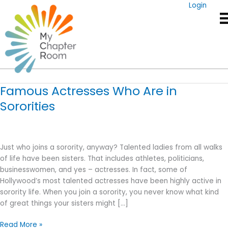
Skip
Login
to
content
Actresses
Famous Actresses Who Are in
Sororities
Just who joins a sorority, anyway? Talented ladies from all walks
of life have been sisters. That includes athletes, politicians,
businesswomen, and yes – actresses. In fact, some of
Hollywood’s most talented actresses have been highly active in
sorority life. When you join a sorority, you never know what kind
of great things your sisters might […]
Famous
Read More »