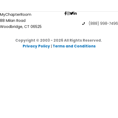
Actresses
Who
MyChapterRoom
Are
88 Milan Road
in
(888) 998-7496
Woodbridge, CT 06525
Sororities
Copyright © 2003 - 2026
All Rights Reserved.
Privacy Policy
|
Terms and Conditions