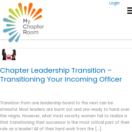
Skip
Login
to
content
Executive Board
Chapter Leadership Transition –
Transitioning Your Incoming Officer
Transition from one leadership board to the next can be
stressful. Most leaders are burnt out and are ready to hand over
the reigns. However, what most sorority women fail to realize is
that transitioning their successor is the most critical part of their
role as a leader! All of their hard work from the […]