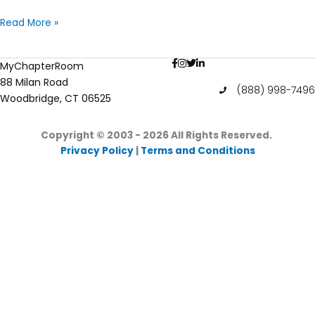
Chapter
Read More »
Leadership
Transition
MyChapterRoom
–
88 Milan Road
Transitioning
(888) 998-7496
Woodbridge, CT 06525
Your
Incoming
Officer
Copyright © 2003 - 2026
All Rights Reserved.
Privacy Policy
|
Terms and Conditions