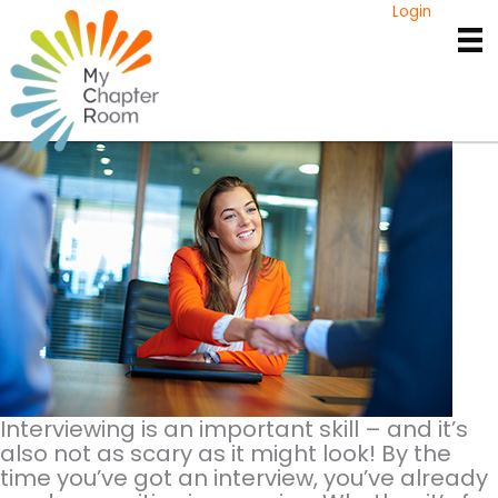
Skip
Login
to
Interview Tips for
content
College Students
Interviewing is an important skill – and it’s
also not as scary as it might look! By the
time you’ve got an interview, you’ve already