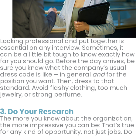
Looking professional and put together is
essential on any interview. Sometimes, it
can be a little bit tough to know exactly how
far you should go. Before the day arrives, be
sure you know what the company’s usual
dress code is like – in general
and
for the
position you want. Then, dress to that
standard. Avoid flashy clothing, too much
jewelry, or strong perfume.
3.
Do Your Research
The more you know about the organization,
the more impressive you can be: That’s true
for any kind of opportunity, not just jobs. Do