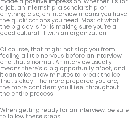
made a positive impression. Whether it’s for
a job, an internship, a scholarship, or
anything else, an interview means you have
the qualifications you need. Most of what
the big day is for is making sure you’re a
good cultural fit with an organization.
Of course, that might not stop you from
feeling a little nervous before an interview,
and that’s normal. An interview usually
means there’s a big opportunity afoot, and
it can take a few minutes to break the ice.
That’s okay! The more prepared you are,
the more confident you’ll feel throughout
the entire process.
When getting ready for an interview, be sure
to follow these steps: