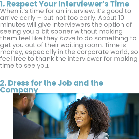
1.
Respect Your Interviewer’s Time
When it’s time for an interview, it’s good to
arrive early – but not too early. About 10
minutes will give interviewers the option of
seeing you a bit sooner without making
them feel like they
have
to do something to
get you out of their waiting room. Time is
money, especially in the corporate world, so
feel free to thank the interviewer for making
time to see you.
2.
Dress for the Job and the
Company