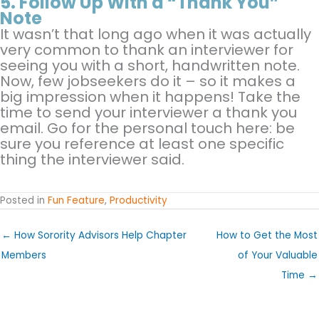
5.
Follow Up With a “Thank You”
Note
It wasn’t that long ago when it was actually
very common to thank an interviewer for
seeing you with a short, handwritten note.
Now, few jobseekers do it – so it makes a
big impression when it happens! Take the
time to send your interviewer a thank you
email. Go for the personal touch here: be
sure you reference at least one specific
thing the interviewer said.
Posted in
Fun Feature
,
Productivity
← How Sorority Advisors Help Chapter
How to Get the Most
Members
of Your Valuable
Time →