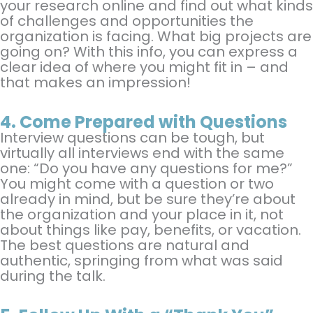
your research online and find out what kinds
of challenges and opportunities the
organization is facing. What big projects are
going on? With this info, you can express a
clear idea of where you might fit in – and
that makes an impression!
4.
Come Prepared with Questions
Interview questions can be tough, but
virtually all interviews end with the same
one: “Do you have any questions for me?”
You might come with a question or two
already in mind, but be sure they’re about
the organization and your place in it, not
about things like pay, benefits, or vacation.
The best questions are natural and
authentic, springing from what was said
during the talk.