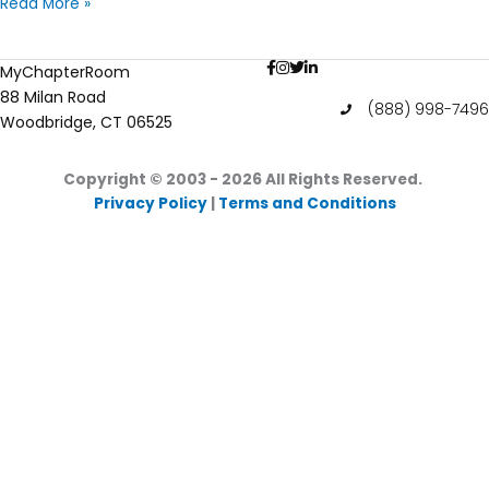
Have
Read More »
a
Productive
MyChapterRoom
Summer
88 Milan Road
Break
(888) 998-7496
Woodbridge, CT 06525
Copyright © 2003 - 2026
All Rights Reserved.
Privacy Policy
|
Terms and Conditions