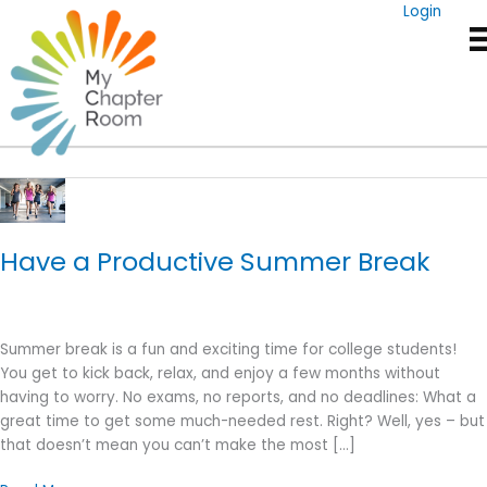
Skip
Login
to
content
Summer Break
Have a Productive Summer Break
Summer break is a fun and exciting time for college students!
You get to kick back, relax, and enjoy a few months without
having to worry. No exams, no reports, and no deadlines: What a
great time to get some much-needed rest. Right? Well, yes – but
that doesn’t mean you can’t make the most […]