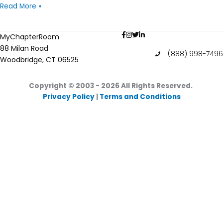
The
Read More »
History
of
MyChapterRoom
Women
88 Milan Road
in
(888) 998-7496
Woodbridge, CT 06525
College
Copyright © 2003 - 2026
All Rights Reserved.
Privacy Policy
|
Terms and Conditions