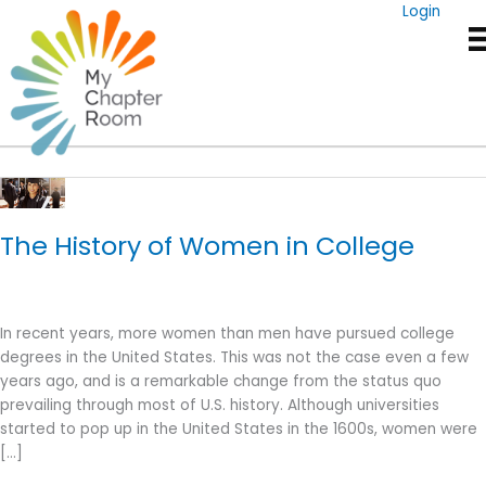
Skip
Login
to
content
Women In College
The History of Women in College
In recent years, more women than men have pursued college
degrees in the United States. This was not the case even a few
years ago, and is a remarkable change from the status quo
prevailing through most of U.S. history. Although universities
started to pop up in the United States in the 1600s, women were
[…]